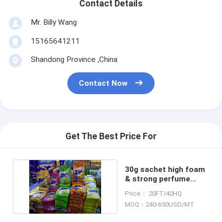
Contact Details
Mr. Billy Wang
15165641211
Shandong Province ,China
Contact Now
Get The Best Price For
30g sachet high foam
& strong perfume
detergent powder
Price： 20FT/40HQ
MOQ：240-650USD/MT