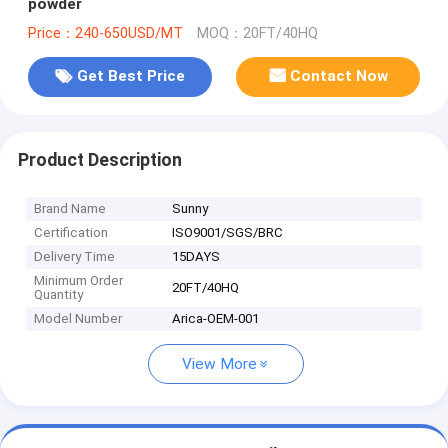
powder
Price：240-650USD/MT
MOQ：20FT/40HQ
Get Best Price
Contact Now
Product Description
Brand Name
Sunny
Certification
ISO9001/SGS/BRC
Delivery Time
15DAYS
Minimum Order
20FT/40HQ
Quantity
Model Number
Arica-OEM-001
View More