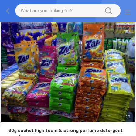
1
/
1
30g sachet high foam & strong perfume detergent