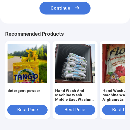
Continue
Recommended Products
detergent powder
Hand Wash And
Hand Wash An
Machine Wash
Machine Wash
Middle East Washing
Afghanistan
Powder Offering
Detergent Whi
Fresh Floral Scent
Powder
Best Price
Best Price
Best Pri
Perfect for
Industrial Laundry
Services