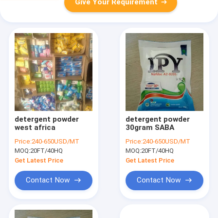
Give Your Requirement
detergent powder
detergent powder
west africa
30gram SABA
Price:
240-650USD/MT
Price:
240-650USD/MT
MOQ:
20FT/40HQ
MOQ:
20FT/40HQ
Get Latest Price
Get Latest Price
Contact Now
Contact Now