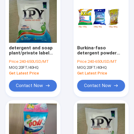
detergent and soap
Burkina-faso
plant/private label
detergent powder
laundry
washing powder
Price:
240-650USD/MT
Price:
240-650USD/MT
detergent/small bag
MOQ:
20FT/40HQ
MOQ:
20FT/40HQ
washing
Get Latest Price
Get Latest Price
Contact Now
Contact Now
Home
Products
About Us