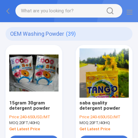
OEM Washing Powder
(39)
15gram 30gram
saba quality
detergent powder
detergent powder
Price:
240-650USD/MT
Price:
240-650USD/MT
MOQ:
20FT/40HQ
MOQ:
20FT/40HQ
Get Latest Price
Get Latest Price