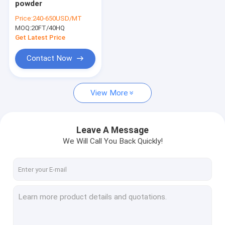
powder
South america/ latin America detergent powder
Price:
240-650USD/MT
MOQ:
Middle east washing powder
20FT/40HQ
Get Latest Price
Southeast Asia detergent powder
Contact Now
Famous dettergent washing powder
View More
OEM washing powder
Carton packaged detergent
Leave A Message
laundry detergent
We Will Call You Back Quickly!
colorful speckles for detergent powder
raw matterial for detergent
hand sanitizer