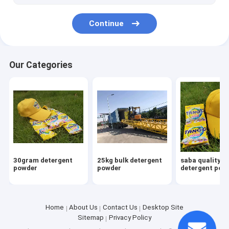
Continue
Our Categories
30gram detergent
25kg bulk detergent
saba quality
powder
powder
detergent pow
Home
About Us
Contact Us
Desktop Site
Sitemap
Privacy Policy