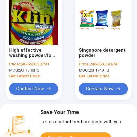
High effective
Singapore detergent
washing powder/low
powder
price detergent
Price:
240-650USD/MT
Price:
240-650USD/MT
powder to africa
MOQ:
20FT/40HQ
MOQ:
20FT/40HQ
market
Get Latest Price
Get Latest Price
Contact Now
Contact Now
Save Your Time
Let us contact best products with you.