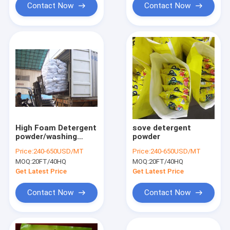
Contact Now
Contact Now
High Foam Detergent
sove detergent
powder/washing
powder
powder new formula
Price:
240-650USD/MT
Price:
240-650USD/MT
washing powder
MOQ:
20FT/40HQ
MOQ:
20FT/40HQ
Saudi Aribia
Get Latest Price
Get Latest Price
Contact Now
Contact Now