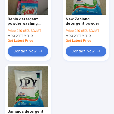
Factory Tour
Quality Control
Benin detergent
New Zealand
powder washing
detergent powder
Contact Us
powder
Price:
240-650USD/MT
Price:
240-650USD/MT
MOQ:
20FT/40HQ
MOQ:
20FT/40HQ
Request A Quote
Get Latest Price
Get Latest Price
Contact Now
Contact Now
30gram detergent powder
25kg bulk detergent powder
saba quality detergent powder
500kg bulk detergent powder
Africa market washing powder
Jamaica detergent