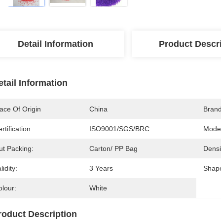
Detail Information
Product Descr
etail Information
ace Of Origin
China
Bran
rtification
ISO9001/SGS/BRC
Mode
ut Packing:
Carton/ PP Bag
Densi
lidity:
3 Years
Shap
olour:
White
roduct Description