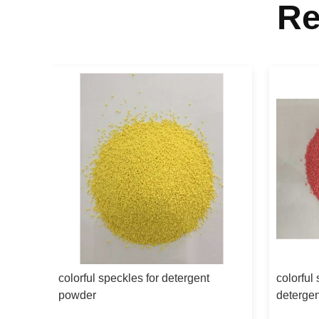
Re
colorful speckles for detergent
colorful
powder
deterge