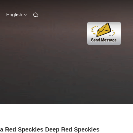
English
a Red Speckles Deep Red Speckles