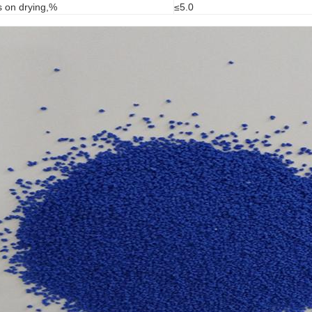
s on drying,%
≤5.0