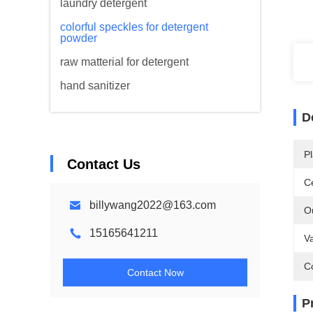
laundry detergent
colorful speckles for detergent
powder
raw matterial for detergent
hand sanitizer
D
Pl
Contact Us
Ce
billywang2022@163.com
O
15165641211
Va
C
Contact Now
P