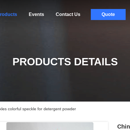
roducts
Events
Contact Us
Quote
PRODUCTS DETAILS
les colorful speckle for detergent powder
Chin