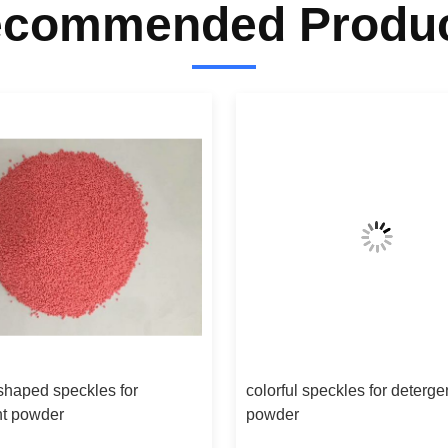
commended Produ
 shaped speckles for
colorful speckles for deterge
nt powder
powder