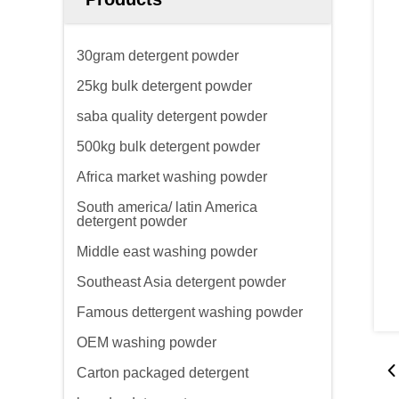
30gram detergent powder
25kg bulk detergent powder
saba quality detergent powder
500kg bulk detergent powder
Africa market washing powder
South america/ latin America
detergent powder
Middle east washing powder
Southeast Asia detergent powder
Famous dettergent washing powder
OEM washing powder
Carton packaged detergent