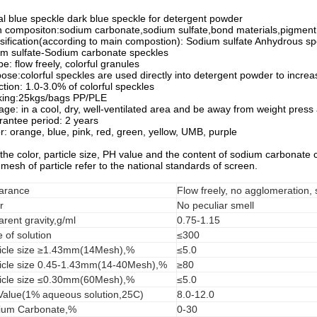
l blue speckle dark blue speckle for detergent powder
 compositon:sodium carbonate,sodium sulfate,bond materials,pigment
sification(according to main compostion): Sodium sulfate Anhydrous sp
m sulfate-Sodium carbonate speckles
e: flow freely, colorful granules
ose:colorful speckles are used directly into detergent powder to increas
ction: 1.0-3.0% of colorful speckles
king:25kgs/bags PP/PLE
age: in a cool, dry, well-ventilated area and be away from weight press
antee period: 2 years
r: orange, blue, pink, red, green, yellow, UMB, purple
 the color, particle size, PH value and the content of sodium carbonate
mesh of particle refer to the national standards of screen.
arance
Flow freely, no agglomeration,
r
No peculiar smell
rent gravity,g/ml
0.75-1.15
 of solution
≤300
ticle size ≥1.43mm(14Mesh),%
≤5.0
ticle size 0.45-1.43mm(14-40Mesh),%
≥80
ticle size ≤0.30mm(60Mesh),%
≤5.0
Value(1% aqueous solution,25C)
8.0-12.0
ium Carbonate,%
0-30