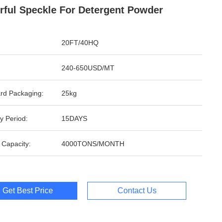
rful Speckle For Detergent Powder
20FT/40HQ
240-650USD/MT
rd Packaging:
25kg
y Period:
15DAYS
 Capacity:
4000TONS/MONTH
Get Best Price
Contact Us