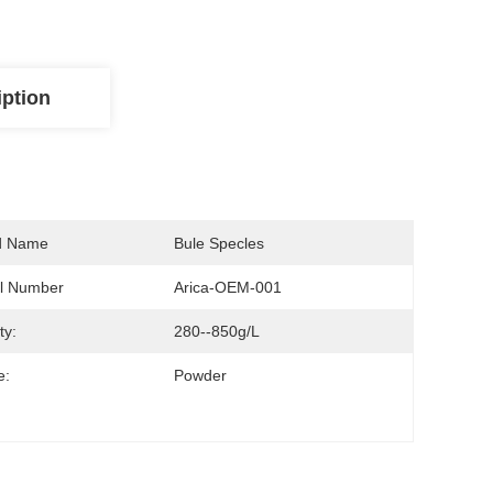
iption
d Name
Bule Specles
l Number
Arica-OEM-001
ty:
280--850g/L
e:
Powder