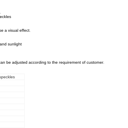
.
eckles
e a visual effect.
 and sunlight
 can be adjusted according to the requirement of customer.
 speckles