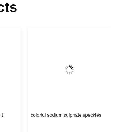
cts
nt
colorful sodium sulphate speckles