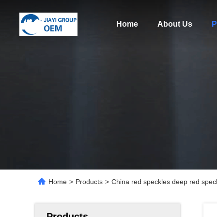
Home
About Us
P
Home
>
Products
>
China red speckles deep red speck
Products