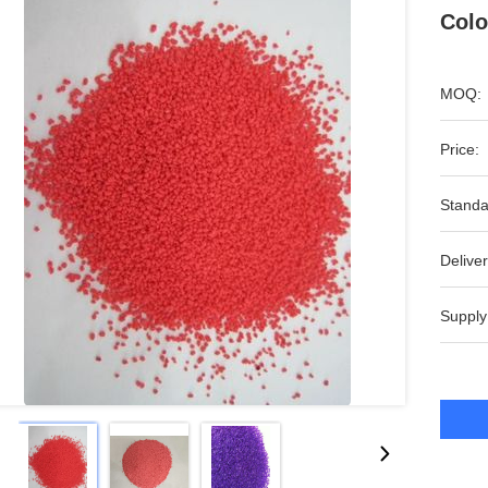
Colo
MOQ:
Price:
Standa
Deliver
Supply