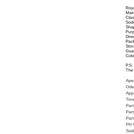
Roya
Main
Clas
Sodi
Shap
Purp
Dire
Pac
Stor
Guar
Colo
P.S:
The 
Ape
Ode
Appa
Time
Par
Par
Par
PH 
Sod