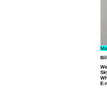
Man
Bil
We
Sk
Wh
E-