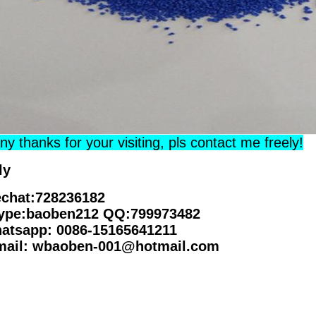
y thanks for your visiting, pls contact me freely!
ly
chat:728236182
ype:baoben212 QQ:799973482
atsapp: 0086-15165641211
mail: wbaoben-001@hotmail.com