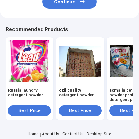
Continue
Recommended Products
Russia laundry
ozil quality
somalia deter
detergent powder
detergent powder
powder profes
detergent pow
factory high 
15g 25g 30gr
Best Price
Best Price
Best Pri
Home
About Us
Contact Us
Desktop Site