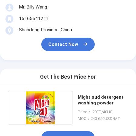
Mr. Billy Wang
15165641211
Shandong Province ,China
Contact Now
Get The Best Price For
Might sud detergent
washing powder
Price： 20FT/40HQ
MOQ：240-650USD/MT