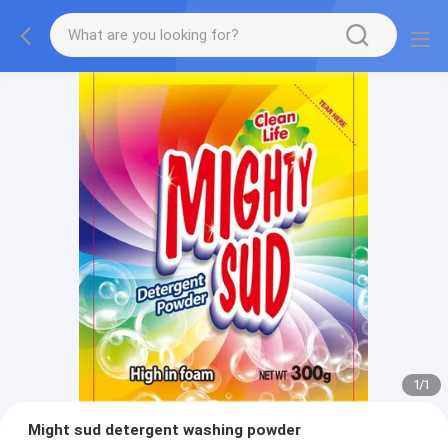
1
/
1
Might sud detergent washing powder