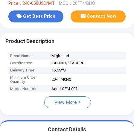
Price：240-650USD/MT
MOQ：20FT/40HQ
Get Best Price
Contact Now
Product Description
Brand Name
Might sud
Certification
ISO9001/SGS/BRC
Delivery Time
15DAYS
Minimum Order
20FT/40HQ
Quantity
Model Number
Arica-OEM-001
View More
Contact Details