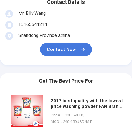
Contact Details
Mr. Billy Wang
15165641211
Shandong Province ,China
Contact Now
Get The Best Price For
2017 best quality with the lowest
price washing powder FAN Brand
Extra Detergent Washing Powder
Price： 20FT/40HQ
400g
MOQ：240-650USD/MT