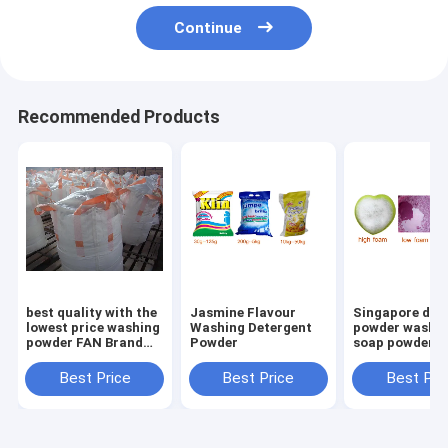
Continue
Recommended Products
best quality with the
Jasmine Flavour
Singapore det
lowest price washing
Washing Detergent
powder washi
powder FAN Brand
Powder
soap powder
Extra Detergent
Washing Powder
Best Price
Best Price
Best Pri
400g