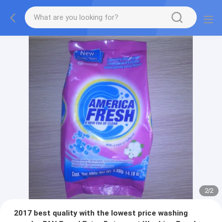
2
/
2
2017 best quality with the lowest price washing