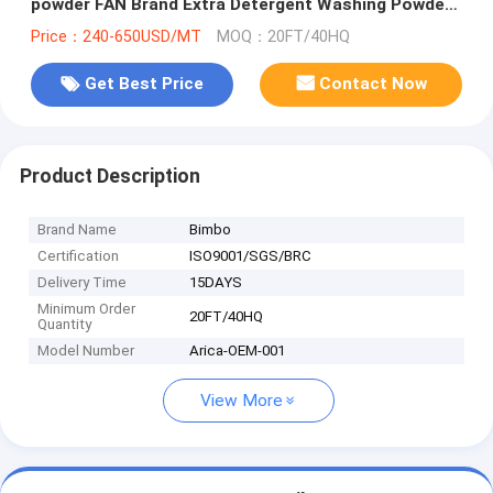
powder FAN Brand Extra Detergent Washing Powder
400g
Price：240-650USD/MT
MOQ：20FT/40HQ
Get Best Price
Contact Now
Product Description
Brand Name
Bimbo
Certification
ISO9001/SGS/BRC
Delivery Time
15DAYS
Minimum Order
20FT/40HQ
Quantity
Model Number
Arica-OEM-001
View More