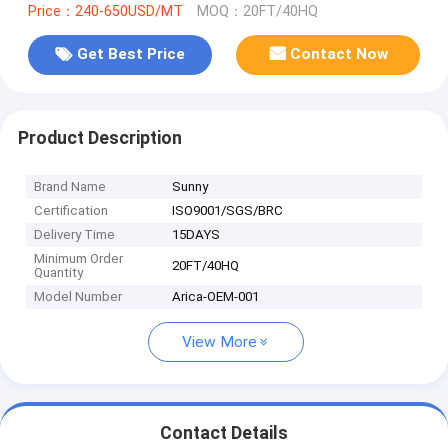
Price：240-650USD/MT
MOQ：20FT/40HQ
Get Best Price
Contact Now
Product Description
Brand Name
Sunny
Certification
ISO9001/SGS/BRC
Delivery Time
15DAYS
Minimum Order
20FT/40HQ
Quantity
Model Number
Arica-OEM-001
View More
Contact Details