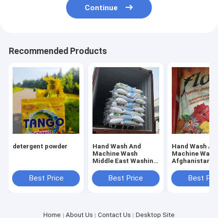
Continue
Recommended Products
detergent powder
Hand Wash And
Hand Wash An
Machine Wash
Machine Wash
Middle East Washing
Afghanistan
Powder Offering
Detergent Whi
Fresh Floral Scent
Powder
Best Price
Best Price
Best Pri
Perfect for
Industrial Laundry
Services
Home
About Us
Contact Us
Desktop Site