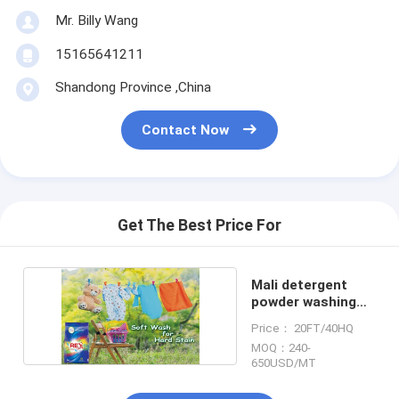
Mr. Billy Wang
15165641211
Shandong Province ,China
Contact Now
Get The Best Price For
Mali detergent
powder washing
soap powder
Price： 20FT/40HQ
MOQ：240-
650USD/MT