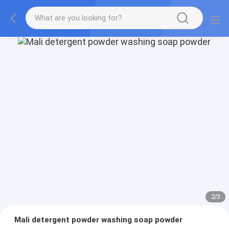
2
/
3
Mali detergent powder washing soap powder