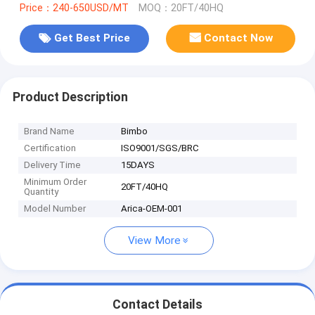
Price：240-650USD/MT
MOQ：20FT/40HQ
Get Best Price
Contact Now
Product Description
Brand Name
Bimbo
Certification
ISO9001/SGS/BRC
Delivery Time
15DAYS
Minimum Order
20FT/40HQ
Quantity
Model Number
Arica-OEM-001
View More
Contact Details