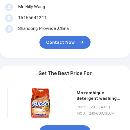
Mr. Billy Wang
15165641211
Shandong Province ,China
Contact Now
Get The Best Price For
Mozambique
detergent washing
powder
Price： 20FT/40HQ
MOQ：240-650USD/MT