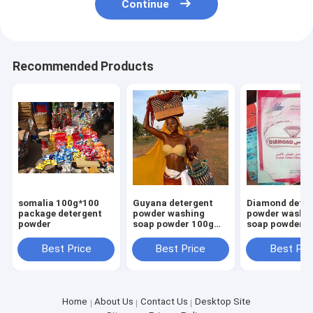
Continue
Recommended Products
somalia 100g*100
Guyana detergent
Diamond deter
package detergent
powder washing
powder washi
powder
soap powder 100g
soap powder 1
700g high foam
700g high foa
smell perfume
smell perfume
Best Price
Best Price
Best Pri
Home
About Us
Contact Us
Desktop Site