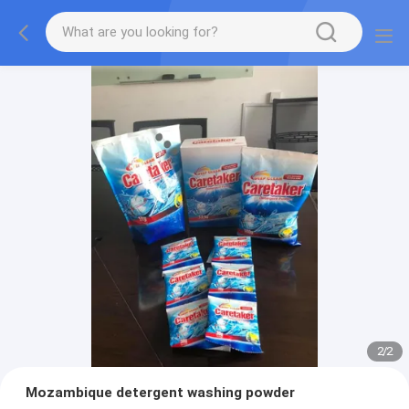
2
/
2
Mozambique detergent washing powder