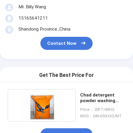
Mr. Billy Wang
15165641211
Shandong Province ,China
Contact Now
Get The Best Price For
Chad detergent
powder washing
powder laundry
Price： 20FT/40HQ
MOQ：240-650USD/MT