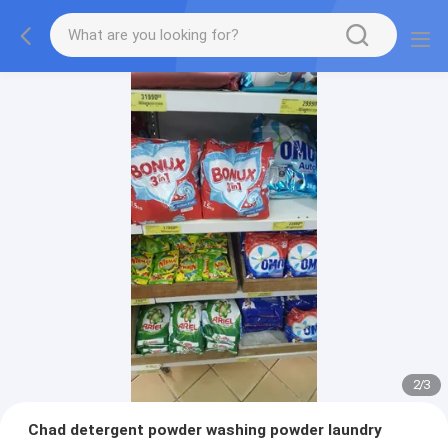
2
/
3
Chad detergent powder washing powder laundry