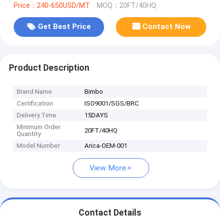
Price：240-650USD/MT
MOQ：20FT/40HQ
Get Best Price
Contact Now
Product Description
Brand Name
Bimbo
Certification
ISO9001/SGS/BRC
Delivery Time
15DAYS
Minimum Order
20FT/40HQ
Quantity
Model Number
Arica-OEM-001
View More
Contact Details