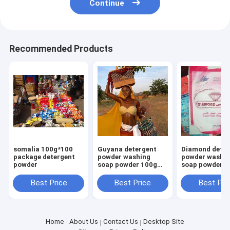
Continue
Recommended Products
somalia 100g*100
Guyana detergent
Diamond deter
package detergent
powder washing
powder washi
powder
soap powder 100g
soap powder 1
700g high foam
700g high foa
smell perfume
smell perfume
Best Price
Best Price
Best Pri
Home
About Us
Contact Us
Desktop Site