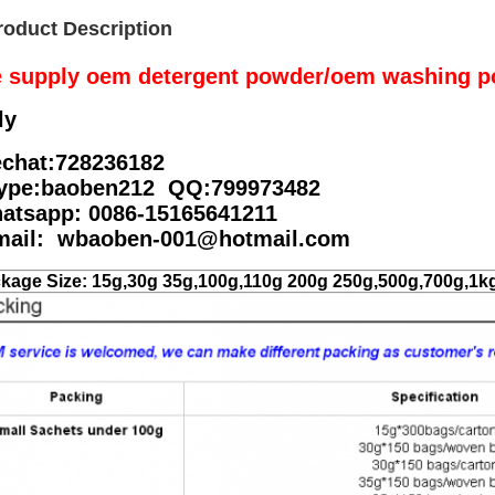
roduct Description
 supply oem detergent powder/oem washing p
ly
chat:728236182
ype:baoben212 QQ:799973482
atsapp: 0086-15165641211
mail: wbaoben-001@hotmail.com
kage Size: 15g,30g 35g,100g,110g 200g 250g,500g,700g,1k