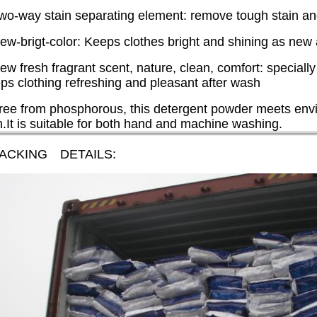
wo-way stain separating element: remove tough stain and f
ew-brigt-color: Keeps clothes bright and shining as new
ew fresh fragrant scent, nature, clean, comfort: specially
ps clothing refreshing and pleasant after wash
ree from phosphorous, this detergent powder meets envi
n.It is suitable for both hand and machine washing.
PACKING DETAILS: