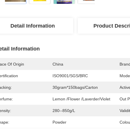
Detail Information
Product Descr
etail Information
ace Of Origin
China
Bran
rtification
ISO9001/SGS/BRC
Mode
acking:
30gram*150bags/carton
Activ
erfume:
Lemon /Flower /Laverder/Violet
Out P
nsity:
280--850g/L
Validi
hape:
Powder
Colou