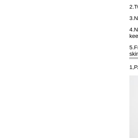
2.T
3.N
4.N
kee
5.F
ski
1,