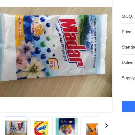
MOQ:
Price:
Standa
Deliver
Supply