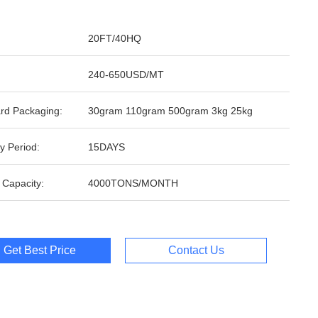
20FT/40HQ
240-650USD/MT
rd Packaging:
30gram 110gram 500gram 3kg 25kg
y Period:
15DAYS
 Capacity:
4000TONS/MONTH
Get Best Price
Contact Us