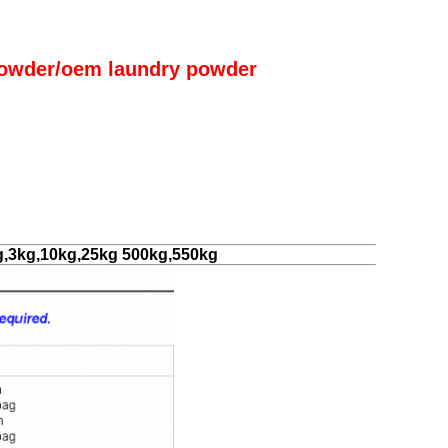
owder/oem laundry powder
g,3kg,10kg,25kg 500kg,550kg