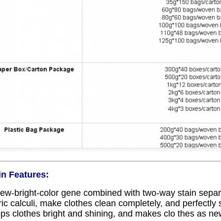
n Features:
ew-bright-color gene combined with two-way stain sepa
ric calculi, make clothes clean completely, and perfectly s
ps clothes bright and shining, and makes clo thes as ne