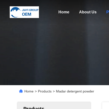
Home
About Us
P
Home
>
Products
>
Madar detergent powder
Products