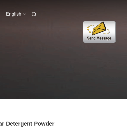
English
r Detergent Powder