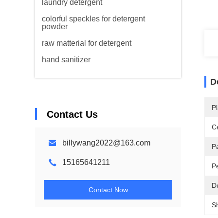
laundry detergent
colorful speckles for detergent
powder
raw matterial for detergent
hand sanitizer
D
Pl
Contact Us
Ce
billywang2022@163.com
P
15165641211
P
De
Contact Now
S