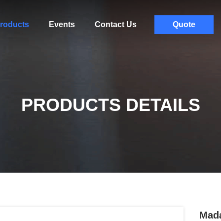
roducts
Events
Contact Us
Quote
PRODUCTS DETAILS
Mada