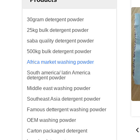
30gram detergent powder
25kg bulk detergent powder
saba quality detergent powder
500kg bulk detergent powder
Africa market washing powder
South america/ latin America
detergent powder
Middle east washing powder
Southeast Asia detergent powder
Famous dettergent washing powder
OEM washing powder
Carton packaged detergent