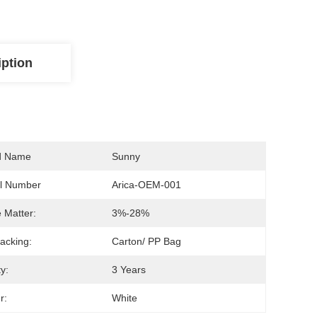
iption
d Name
Sunny
l Number
Arica-OEM-001
e Matter:
3%-28%
acking:
Carton/ PP Bag
ty:
3 Years
r:
White