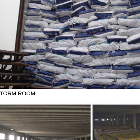
STORM ROOM