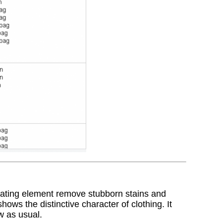
rating element remove stubborn stains and
hows the distinctive character of clothing. It
w as usual.