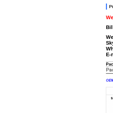
P
We
Bil
We
Sk
Wh
E-
Pac