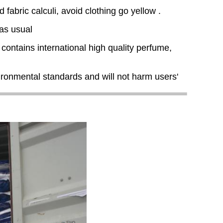
abric calculi, avoid clothing go yellow .
 as usual
 contains international high quality perfume,
ronmental standards and will not harm users'