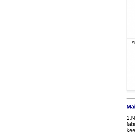
Mai
1.N
fab
kee