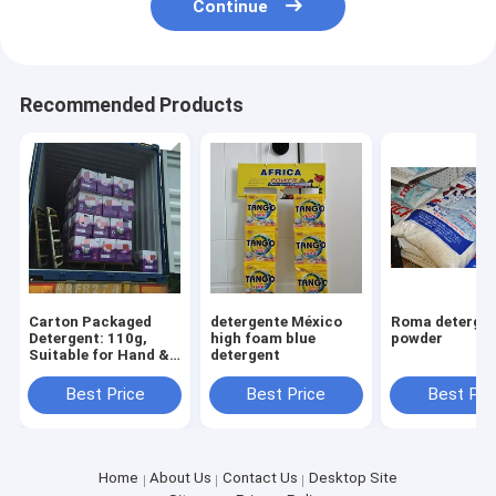
Continue
Recommended Products
Carton Packaged
detergente México
Roma detergent
Detergent: 110g,
high foam blue
powder
Suitable for Hand &
detergent
Machine Washing
Best Price
Best Price
Best Pri
Home
About Us
Contact Us
Desktop Site