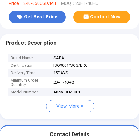
Price：240-650USD/MT
MOQ：20FT/40HQ
Get Best Price
Contact Now
Product Description
Brand Name
SABA
Certification
ISO9001/SGS/BRC
Delivery Time
15DAYS
Minimum Order
20FT/40HQ
Quantity
Model Number
Arica-OEM-001
View More
Contact Details