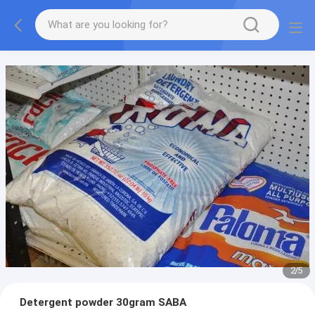
2
/
5
Detergent powder 30gram SABA