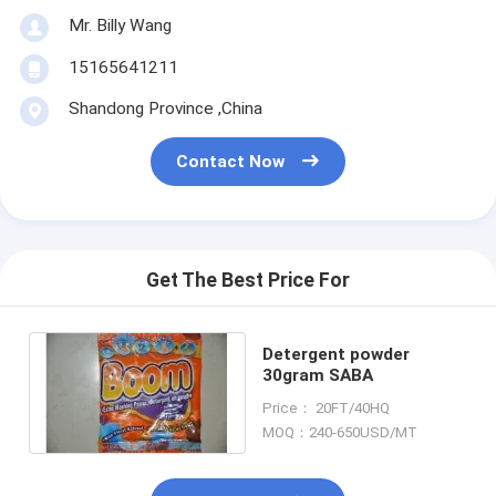
Mr. Billy Wang
15165641211
Shandong Province ,China
Contact Now
Get The Best Price For
Detergent powder
30gram SABA
Price： 20FT/40HQ
MOQ：240-650USD/MT