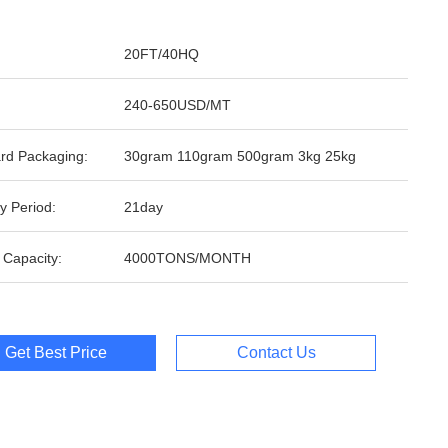
20FT/40HQ
240-650USD/MT
rd Packaging:
30gram 110gram 500gram 3kg 25kg
y Period:
21day
 Capacity:
4000TONS/MONTH
Get Best Price
Contact Us