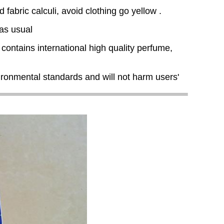
abric calculi, avoid clothing go yellow .
 as usual
 contains international high quality perfume,
ronmental standards and will not harm users'