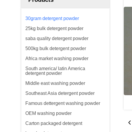
30gram detergent powder
25kg bulk detergent powder
saba quality detergent powder
500kg bulk detergent powder
Africa market washing powder
South america/ latin America
detergent powder
Middle east washing powder
Southeast Asia detergent powder
Famous dettergent washing powder
OEM washing powder
Carton packaged detergent