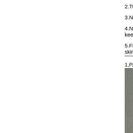
2.T
3.N
4.N
kee
5.F
ski
1,