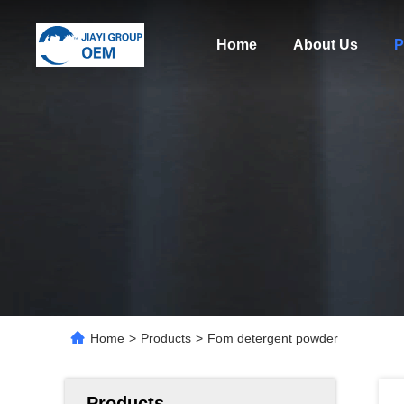
Home
About Us
P
Home
>
Products
>
Fom detergent powder
Products