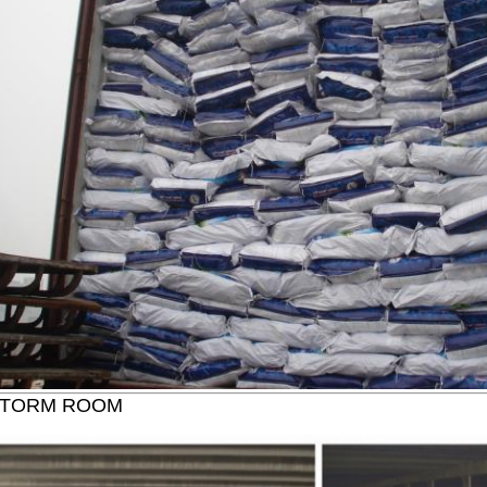
STORM ROOM