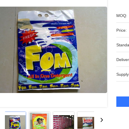
MOQ:
Price:
Standa
Deliver
Supply