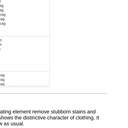
rating element remove stubborn stains and
hows the distinctive character of clothing. It
w as usual.