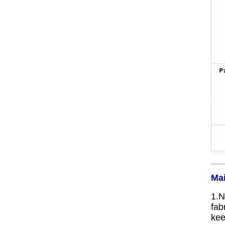
Mai
1.N
fab
kee