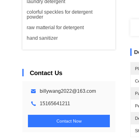
laundry detergent
colorful speckles for detergent
powder
raw matterial for detergent
hand sanitizer
D
Pl
Contact Us
Ce
billywang2022@163.com
P
15165641211
P
De
Contact Now
S