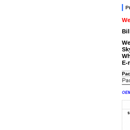
P
We
Bil
We
Sk
Wh
E-
Pac