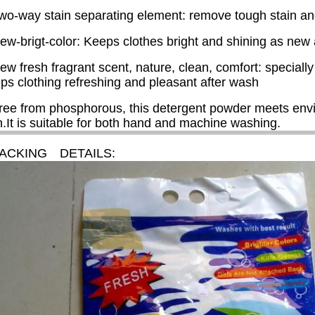
wo-way stain separating element: remove tough stain and f
ew-brigt-color: Keeps clothes bright and shining as new
ew fresh fragrant scent, nature, clean, comfort: specially
ps clothing refreshing and pleasant after wash
ree from phosphorous, this detergent powder meets envi
n.It is suitable for both hand and machine washing.
PACKING DETAILS: