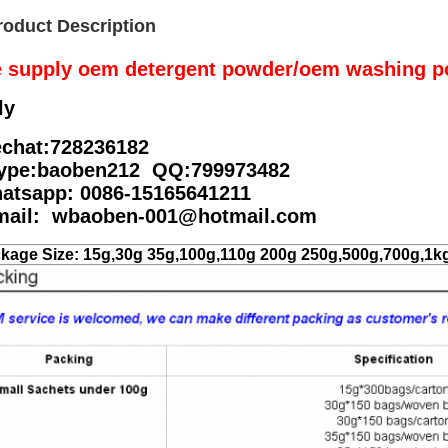
roduct Description
 supply oem detergent powder/oem washing p
ly
chat:728236182
ype:baoben212 QQ:799973482
atsapp: 0086-15165641211
mail: wbaoben-001@hotmail.com
kage Size: 15g,30g 35g,100g,110g 200g 250g,500g,700g,1k