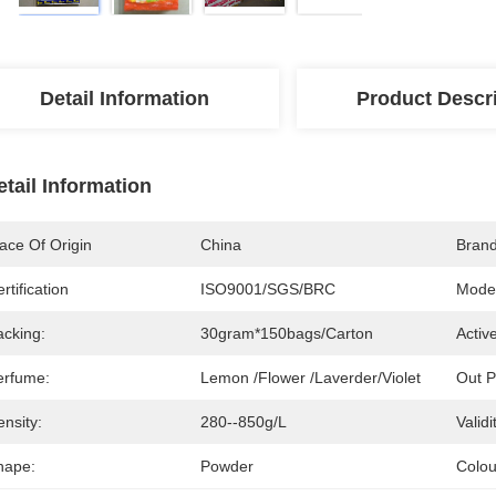
Detail Information
Product Descr
etail Information
ace Of Origin
China
Bran
rtification
ISO9001/SGS/BRC
Mode
acking:
30gram*150bags/carton
Activ
erfume:
Lemon /Flower /Laverder/Violet
Out P
nsity:
280--850g/L
Validi
hape:
Powder
Colou