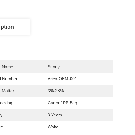
iption
d Name
Sunny
l Number
Arica-OEM-001
e Matter:
3%-28%
acking:
Carton/ PP Bag
ty:
3 Years
r:
White