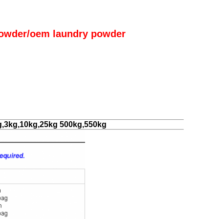
owder/oem laundry powder
g,3kg,10kg,25kg 500kg,550kg