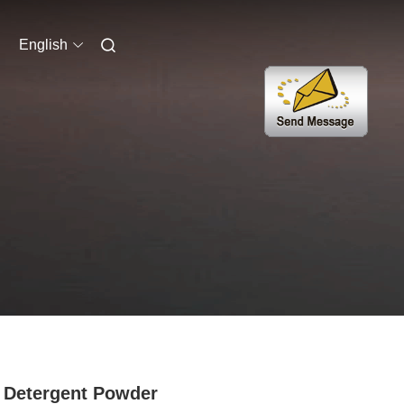
English
Detergent Powder