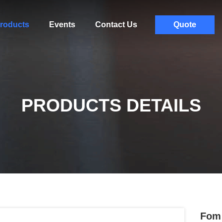
roducts
Events
Contact Us
Quote
PRODUCTS DETAILS
Fom 