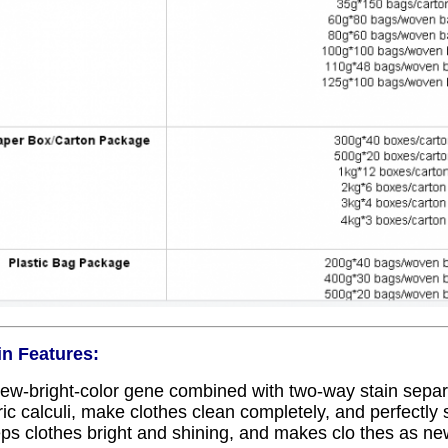
n Features:
ew-bright-color gene combined with two-way stain sepa
ric calculi, make clothes clean completely, and perfectly s
ps clothes bright and shining, and makes clo thes as ne