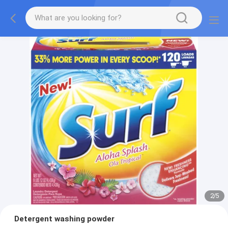
2
/
5
Detergent washing powder