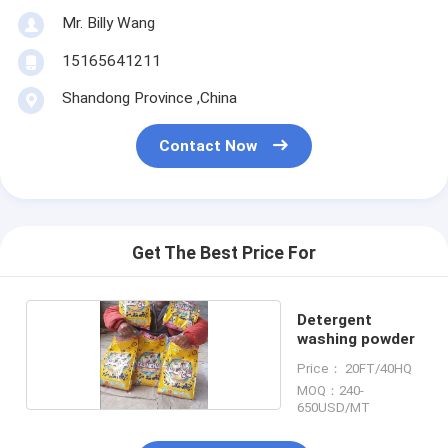
Mr. Billy Wang
15165641211
Shandong Province ,China
Contact Now
Get The Best Price For
Detergent
washing powder
Price： 20FT/40HQ
MOQ：240-
650USD/MT