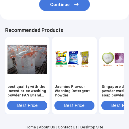
Continue
Recommended Products
best quality with the
Jasmine Flavour
Singapore det
lowest price washing
Washing Detergent
powder washi
powder FAN Brand
Powder
soap powder
Extra Detergent
Washing Powder
Best Price
Best Price
Best Pri
400g
Home
About Us
Contact Us
Desktop Site