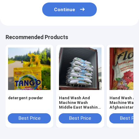
Continue
Recommended Products
detergent powder
Hand Wash And
Hand Wash An
Machine Wash
Machine Wash
Middle East Washing
Afghanistan
Powder Offering
Detergent Whi
Fresh Floral Scent
Powder
Best Price
Best Price
Best Pri
Perfect for
Industrial Laundry
Services