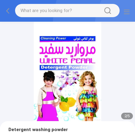
2
/
5
Detergent washing powder