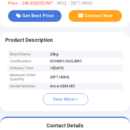
Price：240-650USD/MT
MOQ：20FT/40HQ
Get Best Price
Contact Now
Product Description
Brand Name
25kg
Certification
ISO9001/SGS/BRC
Delivery Time
15DAYS
Minimum Order
20FT/40HQ
Quantity
Model Number
Arica-OEM-001
View More
Contact Details