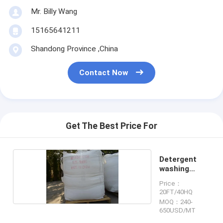
Mr. Billy Wang
15165641211
Shandong Province ,China
Contact Now
Get The Best Price For
Detergent
washing
powder
Price：
20FT/40HQ
MOQ：240-
650USD/MT