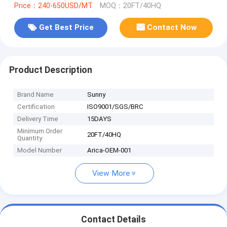
Price：240-650USD/MT
MOQ：20FT/40HQ
Get Best Price
Contact Now
Product Description
Brand Name
Sunny
Certification
ISO9001/SGS/BRC
Delivery Time
15DAYS
Minimum Order
20FT/40HQ
Quantity
Model Number
Arica-OEM-001
View More
Contact Details