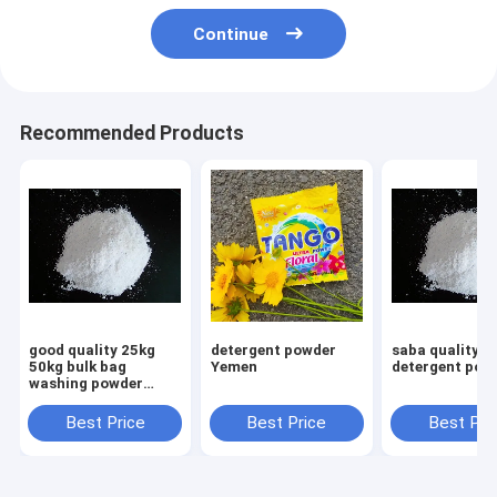
Continue
Recommended Products
good quality 25kg
detergent powder
saba quality
50kg bulk bag
Yemen
detergent pow
washing powder
detergent powder to
Korea market
Best Price
Best Price
Best Pri