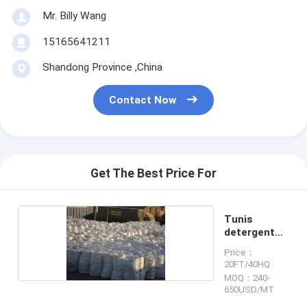
Mr. Billy Wang
15165641211
Shandong Province ,China
Contact Now
Get The Best Price For
Tunis
detergent
powder
Price：
20FT/40HQ
MOQ：240-
650USD/MT