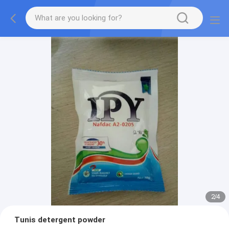
2
/
4
Tunis detergent powder