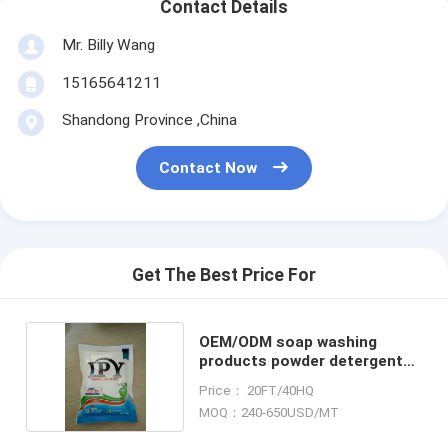
Contact Details
Mr. Billy Wang
15165641211
Shandong Province ,China
Contact Now
Get The Best Price For
OEM/ODM soap washing
products powder detergent
liquid
Price： 20FT/40HQ
MOQ：240-650USD/MT