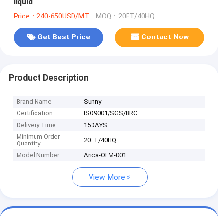
liquid
Price：240-650USD/MT
MOQ：20FT/40HQ
Get Best Price
Contact Now
Product Description
Brand Name
Sunny
Certification
ISO9001/SGS/BRC
Delivery Time
15DAYS
Minimum Order
20FT/40HQ
Quantity
Model Number
Arica-OEM-001
View More