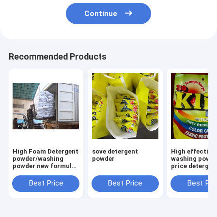
Continue
Recommended Products
High Foam Detergent
sove detergent
High effective
powder/washing
powder
washing powde
powder new formula
price detergen
washing powder
powder to afri
Saudi Aribia
market
Best Price
Best Price
Best Pri