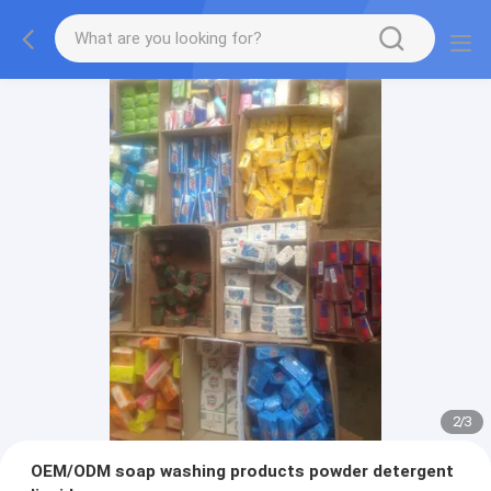
2
/
3
OEM/ODM soap washing products powder detergent