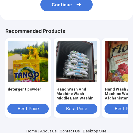
Continue
Recommended Products
detergent powder
Hand Wash And
Hand Wash An
Machine Wash
Machine Wash
Middle East Washing
Afghanistan
Powder Offering
Detergent Whi
Fresh Floral Scent
Powder
Best Price
Best Price
Best Pri
Perfect for
Industrial Laundry
Services
Home
About Us
Contact Us
Desktop Site