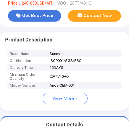
Price：240-650USD/MT
MOQ：20FT/40HQ
Get Best Price
Contact Now
Product Description
Brand Name
Sunny
Certification
ISO9001/SGS/BRC
Delivery Time
15DAYS
Minimum Order
20FT/40HQ
Quantity
Model Number
Arica-OEM-001
View More
Contact Details