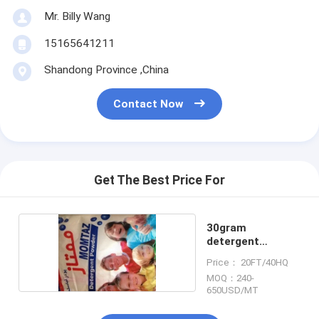
Mr. Billy Wang
15165641211
Shandong Province ,China
Contact Now
Get The Best Price For
30gram
detergent
powder
Price： 20FT/40HQ
MOQ：240-
650USD/MT