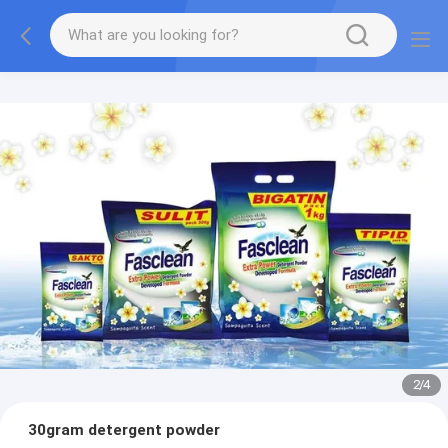
2
/
4
30gram detergent powder