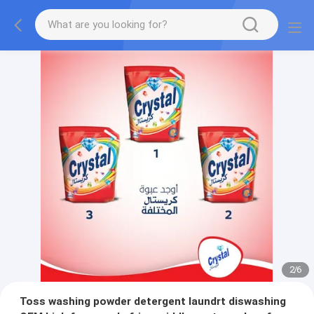
2
/
6
Toss washing powder detergent laundrt diswashing