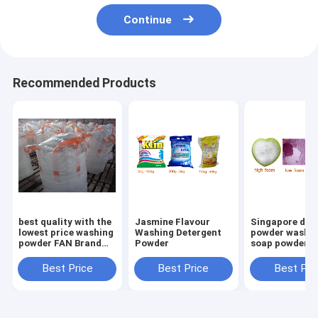
Continue
Recommended Products
best quality with the
Jasmine Flavour
Singapore det
lowest price washing
Washing Detergent
powder washi
powder FAN Brand
Powder
soap powder
Extra Detergent
Washing Powder
Best Price
Best Price
Best Pri
400g