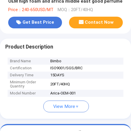
OEM high foam and africa middle east good perfume
Price：240-650USD/MT
MOQ：20FT/40HQ
Get Best Price
Contact Now
Product Description
Brand Name
Bimbo
Certification
ISO9001/SGS/BRC
Delivery Time
15DAYS
Minimum Order
20FT/40HQ
Quantity
Model Number
Arica-OEM-001
View More