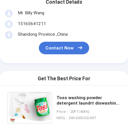
Contact Details
Mr. Billy Wang
15165641211
Shandong Province ,China
Contact Now
Get The Best Price For
Toss washing powder
detergent laundrt diswashing
OEM high foam and africa
Price： 20FT/40HQ
middle east good perfume
MOQ：240-650USD/MT