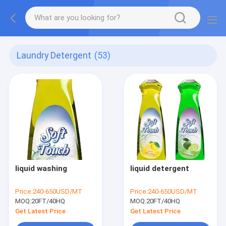
Laundry Detergent
(53)
liquid washing
liquid detergent
Price:
240-650USD/MT
Price:
240-650USD/MT
MOQ:
20FT/40HQ
MOQ:
20FT/40HQ
Get Latest Price
Get Latest Price