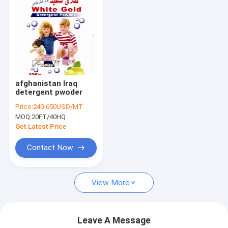
afghanistan Iraq
detergent pwoder
Price:
240-650USD/MT
MOQ:
20FT/40HQ
Get Latest Price
Contact Now
View More
Leave A Message