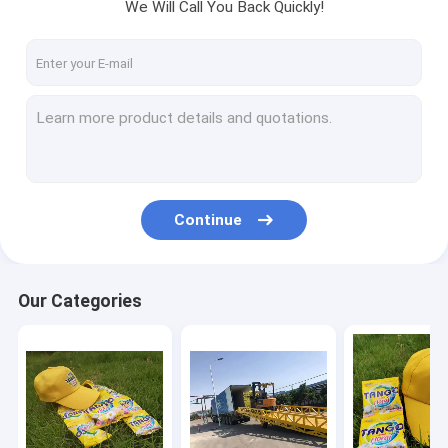
We Will Call You Back Quickly!
Continue
Our Categories