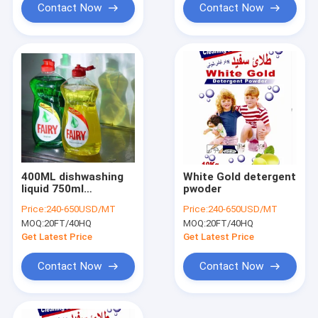
Contact Now
Contact Now
400ML dishwashing
White Gold detergent
liquid 750ml
pwoder
dishwashing
Price:
240-650USD/MT
Price:
240-650USD/MT
detergent
MOQ:
20FT/40HQ
MOQ:
20FT/40HQ
Get Latest Price
Get Latest Price
Contact Now
Contact Now