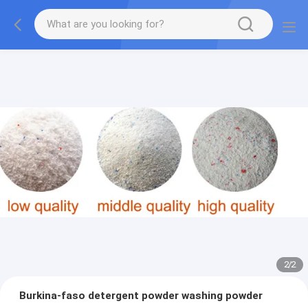
2
/
2
Burkina-faso detergent powder washing powder