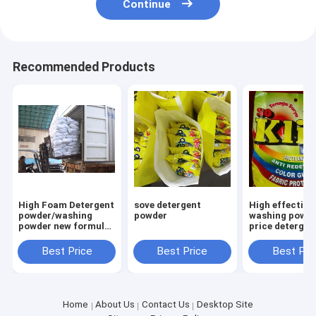
Continue
Recommended Products
High Foam Detergent
sove detergent
High effective
powder/washing
powder
washing powde
powder new formula
price detergen
washing powder
powder to afri
Saudi Aribia
market
Best Price
Best Price
Best Pri
Home
About Us
Contact Us
Desktop Site