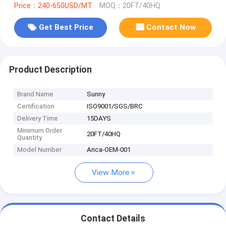
Price：240-650USD/MT
MOQ：20FT/40HQ
Get Best Price
Contact Now
Product Description
Brand Name
Sunny
Certification
ISO9001/SGS/BRC
Delivery Time
15DAYS
Minimum Order
20FT/40HQ
Quantity
Model Number
Arica-OEM-001
View More
Contact Details