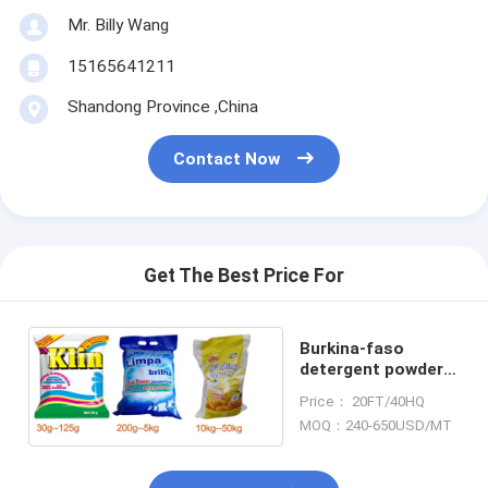
Mr. Billy Wang
15165641211
Shandong Province ,China
Contact Now
Get The Best Price For
Burkina-faso
detergent powder
washing powder
Price： 20FT/40HQ
MOQ：240-650USD/MT