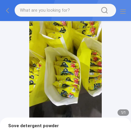
1
/
1
Sove detergent powder