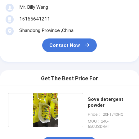
Mr. Billy Wang
15165641211
Shandong Province ,China
Contact Now
Get The Best Price For
Sove detergent
powder
Price： 20FT/40HQ
MOQ：240-
650USD/MT