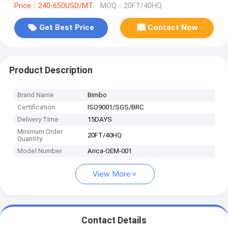
Price：240-650USD/MT
MOQ：20FT/40HQ
Get Best Price
Contact Now
Product Description
Brand Name
Bimbo
Certification
ISO9001/SGS/BRC
Delivery Time
15DAYS
Minimum Order
20FT/40HQ
Quantity
Model Number
Arica-OEM-001
View More
Contact Details