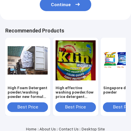
Continue
Recommended Products
High Foam Detergent
High effective
Singapore det
powder/washing
washing powder/low
powder
powder new formula
price detergent
washing powder
powder to africa
Saudi Aribia
market
Best Price
Best Price
Best Pri
Home
About Us
Contact Us
Desktop Site