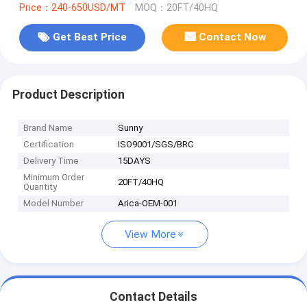
Price：240-650USD/MT
MOQ：20FT/40HQ
Get Best Price
Contact Now
Product Description
Brand Name
Sunny
Certification
ISO9001/SGS/BRC
Delivery Time
15DAYS
Minimum Order
20FT/40HQ
Quantity
Model Number
Arica-OEM-001
View More
Contact Details