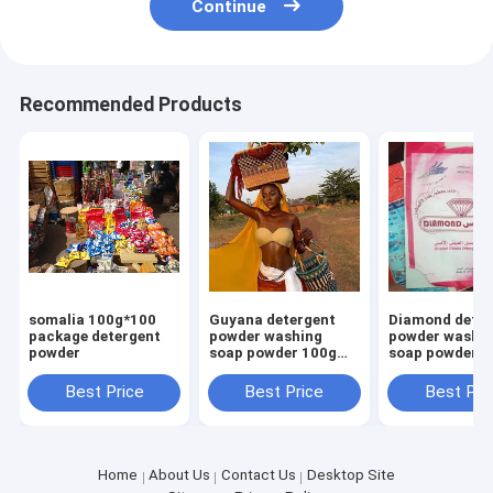
Continue
Recommended Products
somalia 100g*100
Guyana detergent
Diamond deter
package detergent
powder washing
powder washi
powder
soap powder 100g
soap powder 1
700g high foam
700g high foa
smell perfume
smell perfume
Best Price
Best Price
Best Pri
Home
About Us
Contact Us
Desktop Site