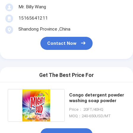
Mr. Billy Wang
15165641211
Shandong Province ,China
Contact Now
Get The Best Price For
Congo detergent powder
washing soap powder
Price： 20FT/40HQ
MOQ：240-650USD/MT