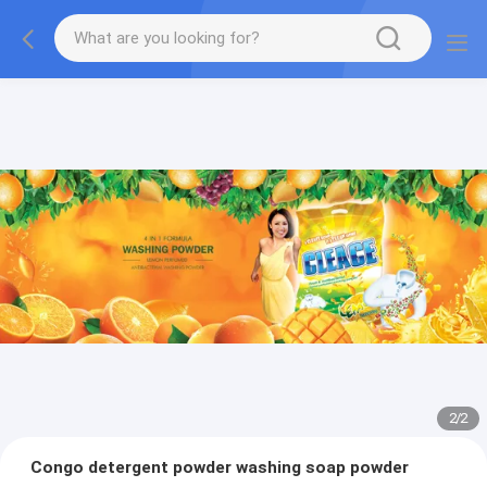
2
/
2
Congo detergent powder washing soap powder