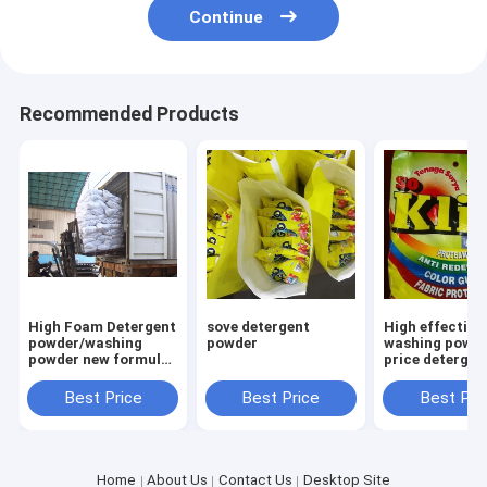
Continue
Recommended Products
High Foam Detergent
sove detergent
High effective
powder/washing
powder
washing powde
powder new formula
price detergen
washing powder
powder to afri
Saudi Aribia
market
Best Price
Best Price
Best Pri
Home
About Us
Contact Us
Desktop Site