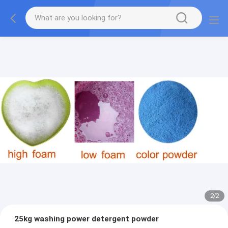
2
/
2
25kg washing power detergent powder