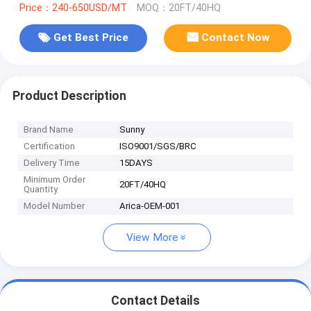
Price：240-650USD/MT
MOQ：20FT/40HQ
Get Best Price
Contact Now
Product Description
Brand Name
Sunny
Certification
ISO9001/SGS/BRC
Delivery Time
15DAYS
Minimum Order
20FT/40HQ
Quantity
Model Number
Arica-OEM-001
View More
Contact Details