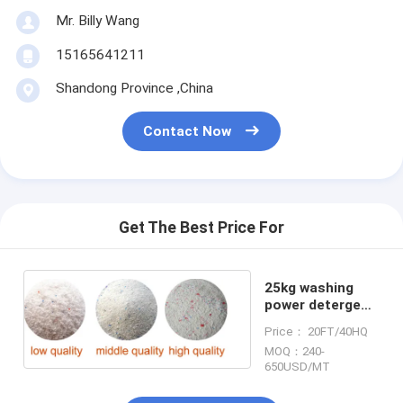
Mr. Billy Wang
15165641211
Shandong Province ,China
Contact Now
Get The Best Price For
25kg washing
power detergent
powder
Price： 20FT/40HQ
MOQ：240-
650USD/MT